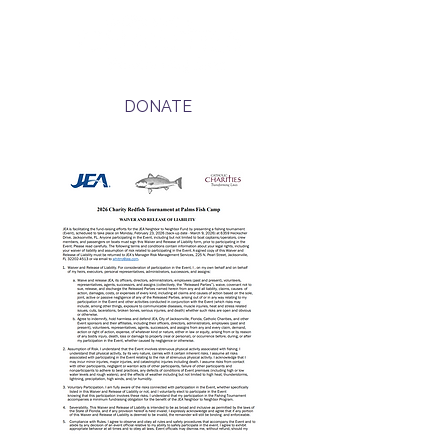
DONATE