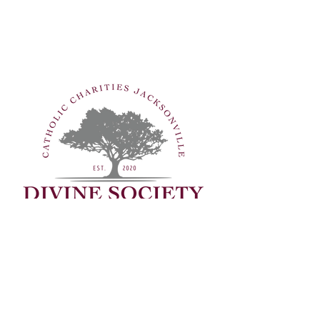
Are you interested in making an
even bigger impact? Consider
joining the Divine Society, an
exclusive group of dedicated
contributors who are called to
make extraordinary investments
in our clients’ lives.