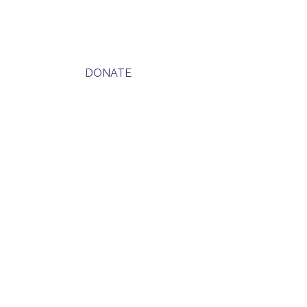
DONATE