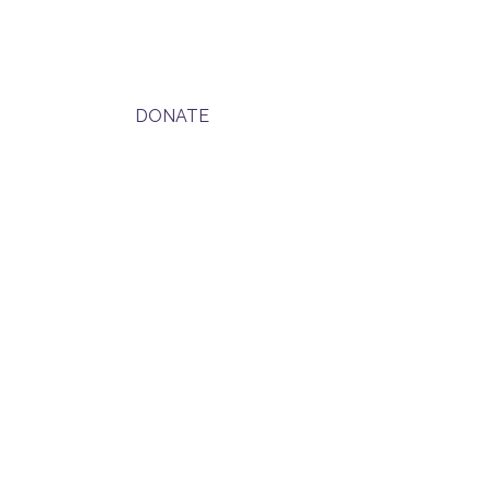
DONATE