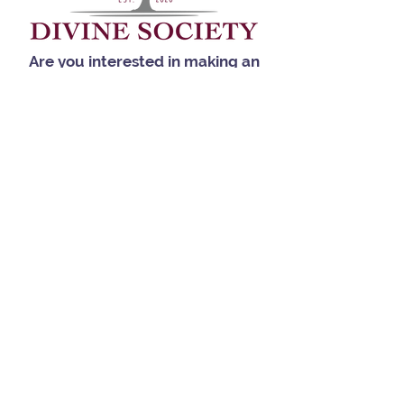
Are you interested in making an
even bigger impact? Consider
joining the Divine Society, an
exclusive group of dedicated
contributors who are called to
make extraordinary investments
in our clients’ lives.
Find out more
CONTACT US
Monday to Friday: 9am to 3pm
Phone:
904-354-4846
Email:
info@ccbjax.org