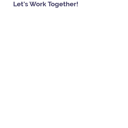
Let’s Work Together!