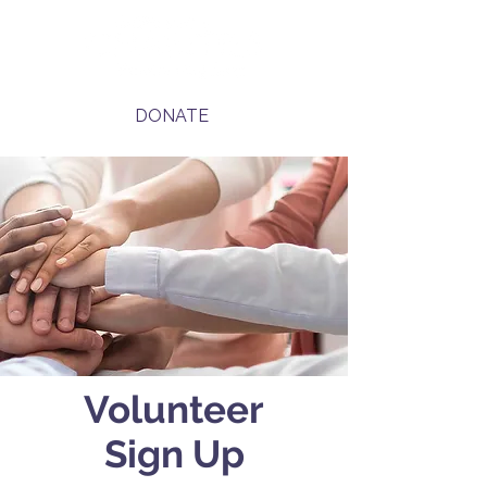
DONATE
Volunteer
Sign Up