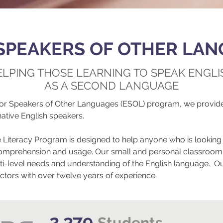
SPEAKERS OF OTHER LAN
ELPING THOSE LEARNING TO SPEAK ENGLI
AS A SECOND LANGUAGE
for Speakers of Other Languages (ESOL) program, we provide
native English speakers.
Literacy Program is designed to help anyone who is looking 
sh comprehension and usage. Our small and personal classroom
i-level needs and understanding of the English language. Ou
uctors with over twelve years of experience.
2,379
Students