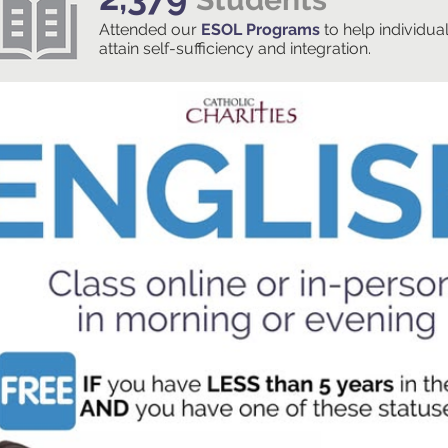
Attended our
ESOL Programs
to help individua
attain self-sufficiency and integration.