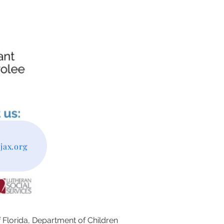
ax.org
f Florida, Department of Children