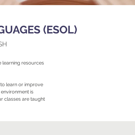
GUAGES (ESOL)
SH
 learning resources
to learn or improve
 environment is
r classes are taught