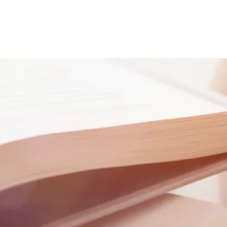
e
About
Careers
Get Assistance
Get Involved