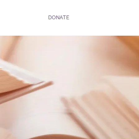
Contact
DONATE