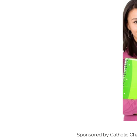
Sponsored by Catholic Char