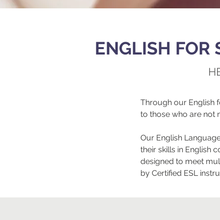
ENGLISH FOR 
H
Through our English 
to those who are not 
Our English Language 
their skills in Engli
designed to meet mult
by Certified ESL instr