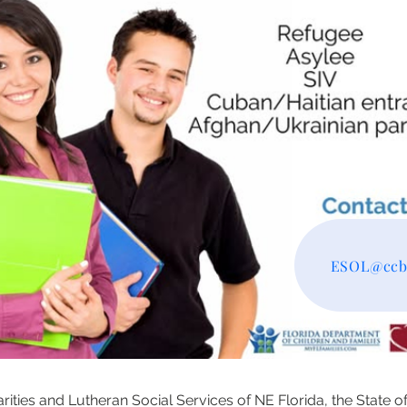
ESOL@ccbj
ities and Lutheran Social Services of NE Florida, the State o