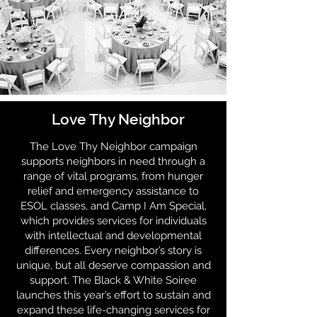
Love Thy Neighbor
The Love Thy Neighbor campaign
supports neighbors in need through a
range of vital programs, from hunger
relief and emergency assistance to
ESOL classes, and Camp I Am Special,
which provides services for individuals
with intellectual and developmental
differences. Every neighbor’s story is
unique, but all deserve compassion and
support. The Black & White Soiree
launches this year’s effort to sustain and
expand these life-changing services for