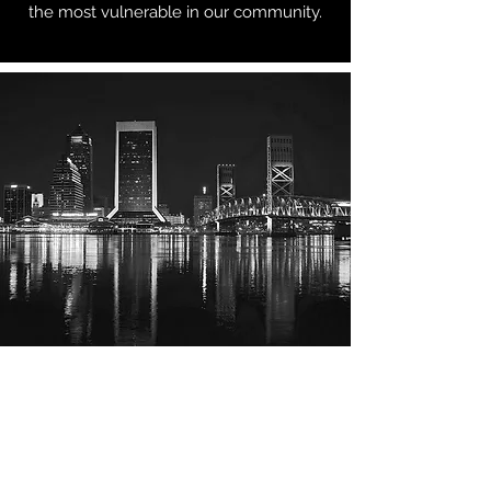
the most vulnerable in our community.