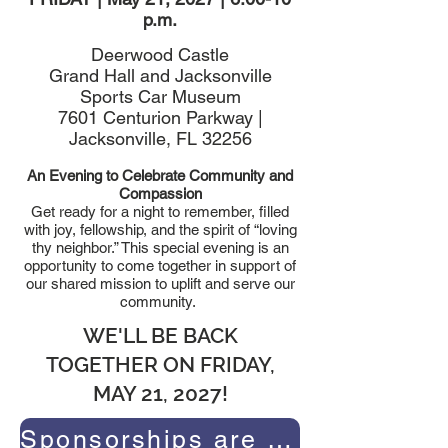
p.m.
Deerwood Castle
Grand Hall and Jacksonville
Sports Car Museum
7601 Centurion Parkway |
Jacksonville, FL 32256
An Evening to Celebrate Community and
Compassion
Get ready for a night to remember, filled
with joy, fellowship, and the spirit of “loving
thy neighbor.” This special evening is an
opportunity to come together in support of
our shared mission to uplift and serve our
community.
WE'LL BE BACK
TOGETHER ON FRIDAY,
MAY 21, 2027!
Sponsorships are already available