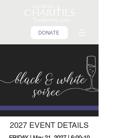
DONATE
2027 EVENT DETAILS
FRIDAY | May 21, 2027 | 6:00-10