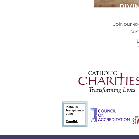
DIVI
Join our ex
sus