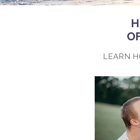
H
O
LEARN H