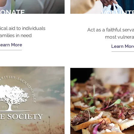
ONATE
VOLUNT
ical aid to individuals
Act as a faithful serva
amilies in need
most vulner
Learn More
Learn Mor