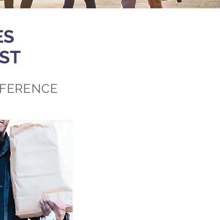
ES
ST
FFERENCE