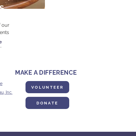
S
 our
ents
e
MAKE A DIFFERENCE
ne
VOLUNTEER
u, Inc.
DONATE