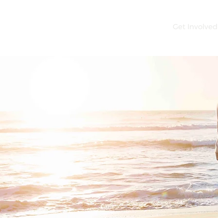
e
About
Careers
Get Assistance
Get Involved