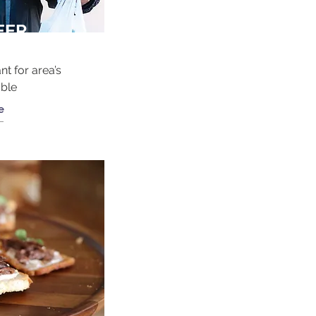
EER
nt for area’s
able
e