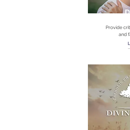
D
Provide crit
and f