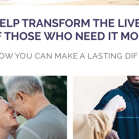
ELP TRANSFORM THE LIV
F THOSE WHO NEED IT MO
OW YOU CAN MAKE A LASTING DI