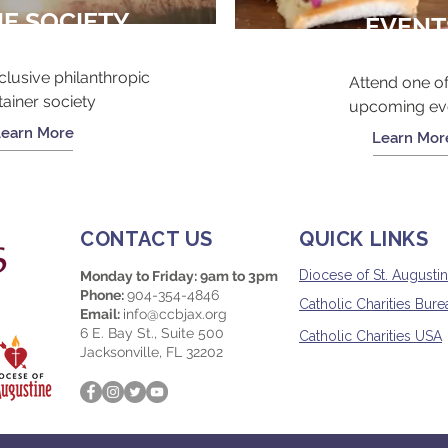
NE SOCIETY
EVENT
clusive philanthropic
Attend one of
tainer society
upcoming ev
Learn More
Learn Mor
CONTACT US
QUICK LINKS
Diocese of St. Augusti
Monday to Friday: 9am to 3pm
Phone:
904-354-4846
Catholic Charities Burea
Email:
info@ccbjax.org
6 E. Bay St., Suite 500
Catholic Charities USA
Jacksonville, FL 32202