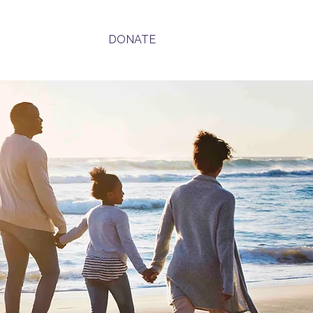
Contact
DONATE