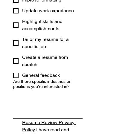
Update work experience
Highlight skills and
accomplishments
Tailor my resume for a
specific job
Create a resume from
scratch
General feedback
Are there specific industries or
positions you're interested in?
Resume Review Privacy 
Policy
 I have read and 