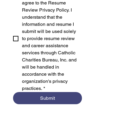
agree to the Resume 
Review Privacy Policy. I 
understand that the 
information and resume I 
submit will be used solely 
to provide resume review 
and career assistance 
services through Catholic 
Charities Bureau, Inc. and 
will be handled in 
accordance with the 
organization's privacy 
practices.
*
Submit