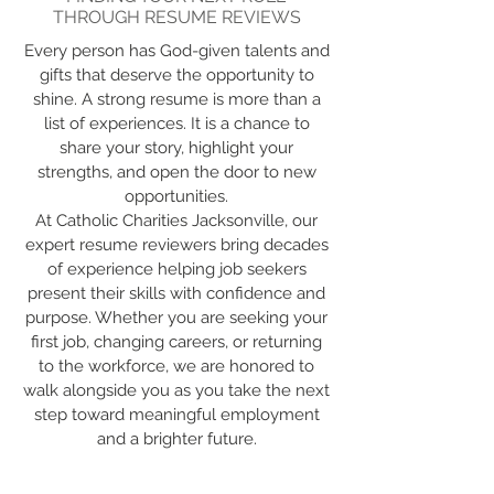
THROUGH RESUME REVIEWS
Every person has God-given talents and
gifts that deserve the opportunity to
shine. A strong resume is more than a
list of experiences. It is a chance to
share your story, highlight your
strengths, and open the door to new
opportunities.
At Catholic Charities Jacksonville, our
expert resume reviewers bring decades
of experience helping job seekers
present their skills with confidence and
purpose. Whether you are seeking your
first job, changing careers, or returning
to the workforce, we are honored to
walk alongside you as you take the next
step toward meaningful employment
and a brighter future.