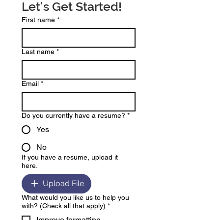
Let's Get Started!
First name
*
Last name
*
Email
*
Do you currently have a resume?
*
Yes
No
If you have a resume, upload it
here.
Upload File
What would you like us to help you
with? (Check all that apply)
*
Improve formatting