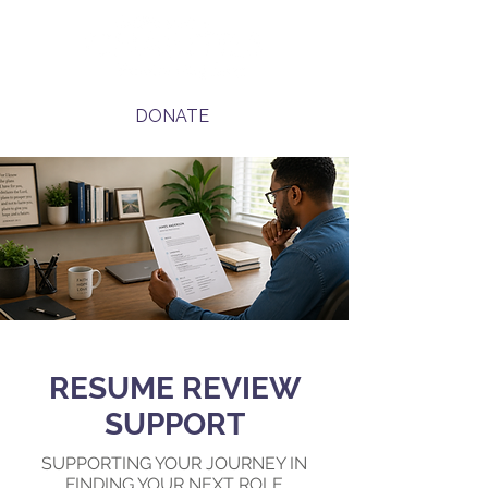
DONATE
RESUME REVIEW
SUPPORT
SUPPORTING YOUR JOURNEY IN
FINDING YOUR NEXT ROLE