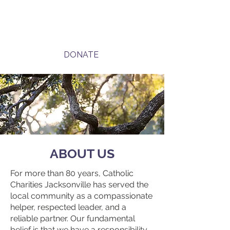
DONATE
ABOUT US
For more than 80 years, Catholic
Charities Jacksonville has served the
local community as a compassionate
helper, respected leader, and a
reliable partner. Our fundamental
belief is that we have a responsibility