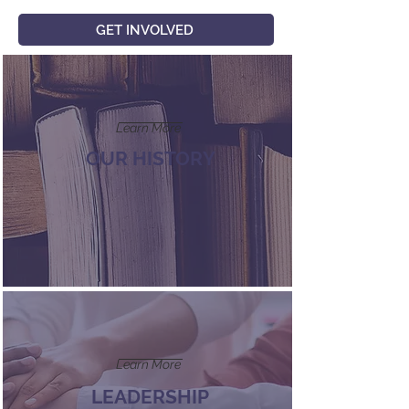
GET INVOLVED
Learn More
OUR HISTORY
Learn More
LEADERSHIP