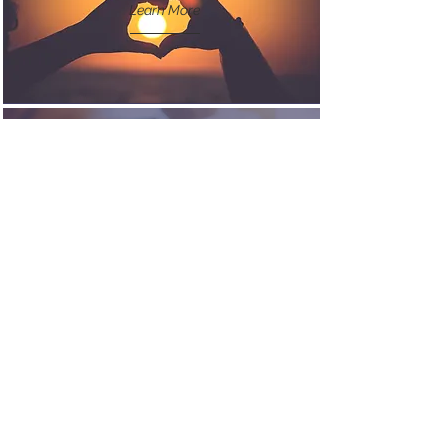
Learn More
CAREERS
Learn More
CONTACT US