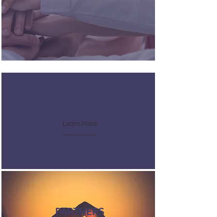
BOARD MEMBERS
Learn More
PARTNERS