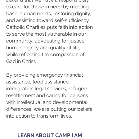
to care for those in need by meeting
basic human needs, restoring dignity,
and assisting toward self-sufficiency.
Catholic Charities puts faith into action
to serve the most vulnerable in our
community, advocating for justice,
human dignity and quality of life,
while reflecting the compassion of
God in Christ.
By providing emergency financial
assistance, food assistance,
immigration legal services, refugee
resettlement and caring for persons
with intellectual and developmental
differences, we are putting our beliefs
into action to transform lives.
LEARN ABOUT CAMP I AM