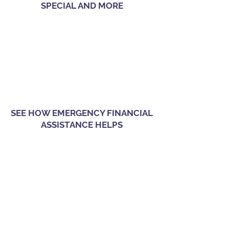
SPECIAL AND MORE
SEE HOW EMERGENCY FINANCIAL
ASSISTANCE HELPS