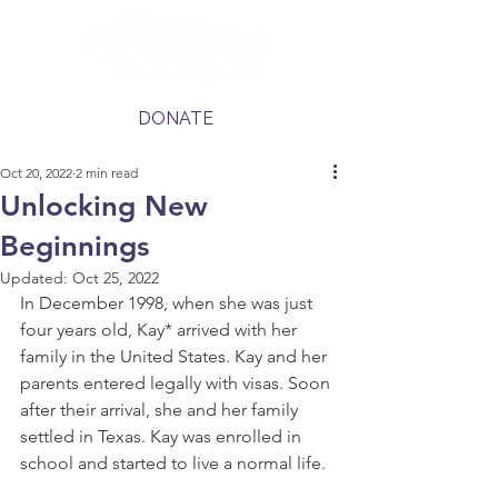
DONATE
Oct 20, 2022
2 min read
Unlocking New
Beginnings
Updated:
Oct 25, 2022
In December 1998, when she was just 
four years old, Kay* arrived with her 
family in the United States. Kay and her 
parents entered legally with visas. Soon 
after their arrival, she and her family 
settled in Texas. Kay was enrolled in 
school and started to live a normal life.  