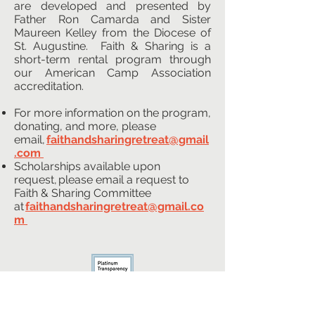
are developed and presented by
Father Ron Camarda and Sister
Maureen Kelley from the Diocese of
St. Augustine. Faith & Sharing is a
short-term rental program through
our American Camp Association
accreditation.
For more information on the program,
donating, and more, please
email,
faithandsharingretreat@gmail
.com
​
Scholarships available upon
request, please email a request to
Faith & Sharing Committee
at
faithandsharingretreat@gmail.co
m
CONTACT US