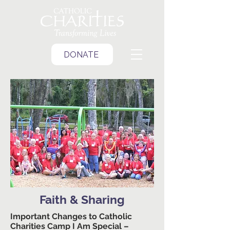
DONATE
Faith & Sharing
Important Changes to Catholic
Charities Camp I Am Special –