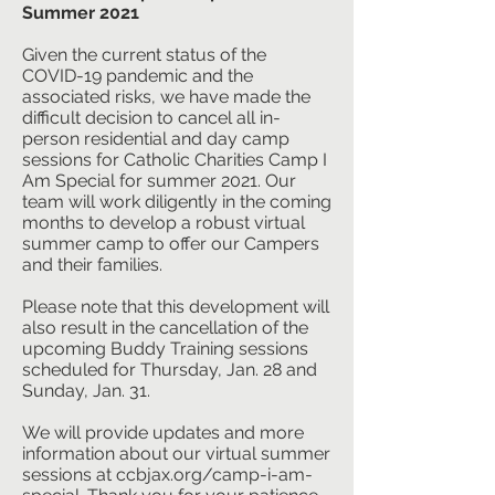
Summer 2021
Given the current status of the
COVID-19 pandemic and the
associated risks, we have made the
difficult decision to cancel all in-
person residential and day camp
sessions for Catholic Charities Camp I
Am Special for summer 2021. Our
team will work diligently in the coming
months to develop a robust virtual
summer camp to offer our Campers
and their families.
Please note that this development will
also result in the cancellation of the
upcoming Buddy Training sessions
scheduled for Thursday, Jan. 28 and
Sunday, Jan. 31.
We will provide updates and more
information about our virtual summer
sessions at ccbjax.org/camp-i-am-