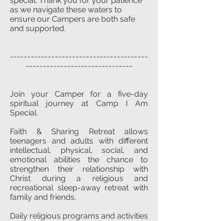
special. Thank you for your patience
as we navigate these waters to
ensure our Campers are both safe
and supported.
----------------------------------------
-------------------------------
Join your Camper for a five-day
spiritual journey at Camp I Am
Special.
Faith & Sharing Retreat allows
teenagers and adults with different
intellectual, physical, social, and
emotional abilities the chance to
strengthen their relationship with
Christ during a religious and
recreational sleep-away retreat with
family and friends.
Daily religious programs and activities