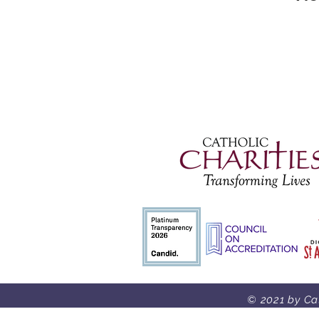
© 2021 by Cat