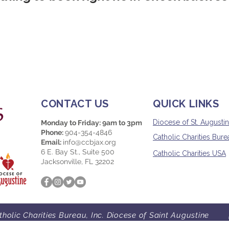
CONTACT US
QUICK LINKS
Diocese of St. Augusti
Monday to Friday: 9am to 3pm
Phone:
904-354-4846
Catholic Charities Burea
Email:
info@ccbjax.org
6 E. Bay St., Suite 500
Catholic Charities USA
Jacksonville, FL 32202
holic Charities Bureau, Inc. Diocese of Saint Augustine