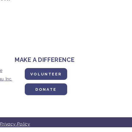
MAKE A DIFFERENCE
ne
VOLUNTEER
u, Inc.
DONATE
Privacy Policy