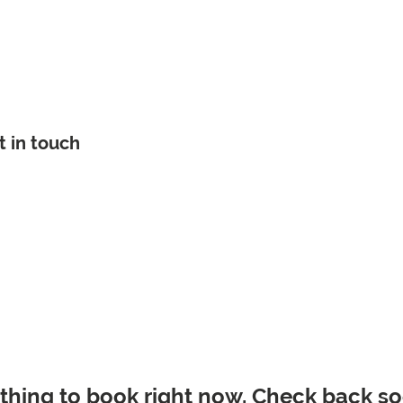
e
About
Careers
Get Assistance
Get Involved
t in touch
thing to book right now. Check back so