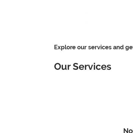
Hom
Explore our services and ge
Our Services
No