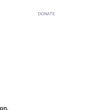
Contact
DONATE
on.