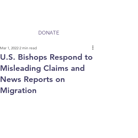
DONATE
Mar 1, 2022
2 min read
U.S. Bishops Respond to
Misleading Claims and
News Reports on
Migration