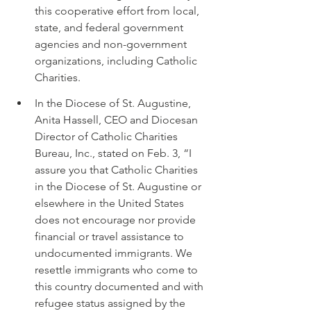
this cooperative effort from local, 
state, and federal government 
agencies and non-government 
organizations, including Catholic 
Charities.
In the Diocese of St. Augustine, 
Anita Hassell, CEO and Diocesan 
Director of Catholic Charities 
Bureau, Inc., stated on Feb. 3, “I 
assure you that Catholic Charities 
in the Diocese of St. Augustine or 
elsewhere in the United States 
does not encourage nor provide 
financial or travel assistance to 
undocumented immigrants. We 
resettle immigrants who come to 
this country documented and with 
refugee status assigned by the 