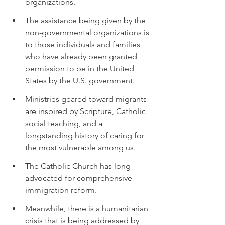
organizations.
The assistance being given by the 
non-governmental organizations is 
to those individuals and families 
who have already been granted 
permission to be in the United 
States by the U.S. government.
Ministries geared toward migrants 
are inspired by Scripture, Catholic 
social teaching, and a 
longstanding history of caring for 
the most vulnerable among us.
The Catholic Church has long 
advocated for comprehensive 
immigration reform.
Meanwhile, there is a humanitarian 
crisis that is being addressed by 