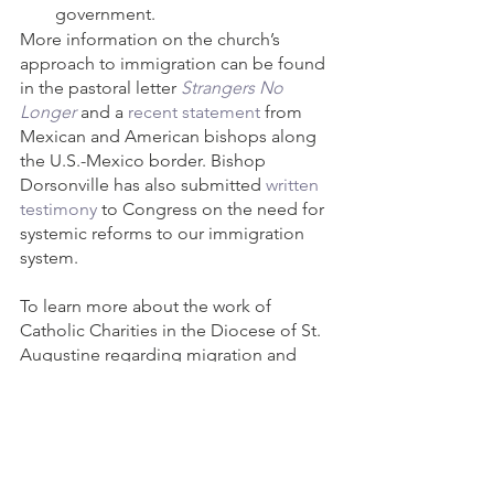
government.
More information on the church’s 
approach to immigration can be found 
in the pastoral letter 
Strangers No 
Longer
and a 
recent statement
 from 
Mexican and American bishops along 
the U.S.-Mexico border. Bishop 
Dorsonville has also submitted 
written 
testimony
 to Congress on the need for 
systemic reforms to our immigration 
system.
To learn more about the work of 
Catholic Charities in the Diocese of St. 
Augustine regarding migration and 
refugees, visit 
https://www.ccbjax.org/immigration-
legal-services
 or 
https://www.ccbjax.org/refugee-
resettlement
. Or call Anita Hassell at 