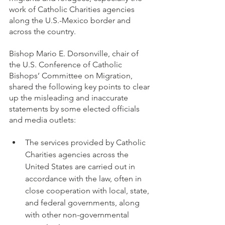
work of Catholic Charities agencies 
along the U.S.-Mexico border and 
across the country.
Bishop Mario E. Dorsonville, chair of 
the U.S. Conference of Catholic 
Bishops’ Committee on Migration, 
shared the following key points to clear 
up the misleading and inaccurate 
statements by some elected officials 
and media outlets:
The services provided by Catholic 
Charities agencies across the 
United States are carried out in 
accordance with the law, often in 
close cooperation with local, state, 
and federal governments, along 
with other non-governmental 