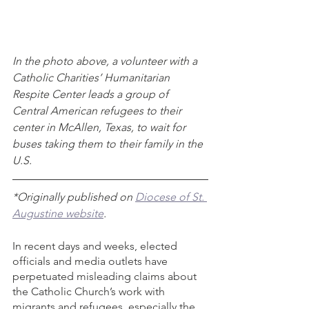
In the photo above, a volunteer with a 
Catholic Charities’ Humanitarian 
Respite Center leads a group of 
Central American refugees to their 
center in McAllen, Texas, to wait for 
buses taking them to their family in the 
U.S.
*Originally published on 
Diocese of St. 
Augustine website
. 
In recent days and weeks, elected 
officials and media outlets have 
perpetuated misleading claims about 
the Catholic Church’s work with 
migrants and refugees, especially the 