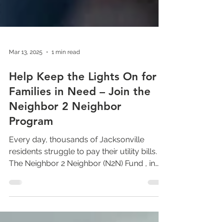
Mar 13, 2025
1 min read
Help Keep the Lights On for
Families in Need – Join the
Neighbor 2 Neighbor
Program
Every day, thousands of Jacksonville
residents struggle to pay their utility bills.
The Neighbor 2 Neighbor (N2N) Fund , in
partnership...