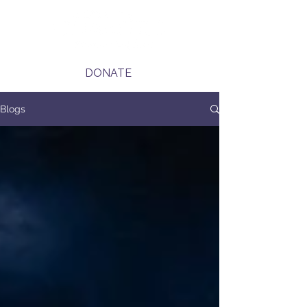
DONATE
Blogs