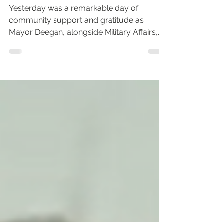
Supporting Our Military
Families in Mayport
Yesterday was a remarkable day of
community support and gratitude as
Mayor Deegan, alongside Military Affairs,
the Veterans Department,...