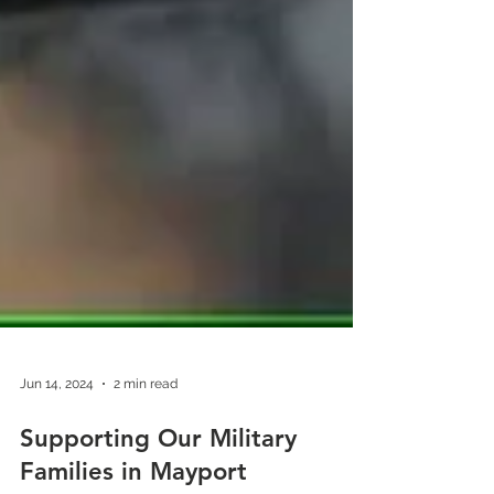
Jun 14, 2024
2 min read